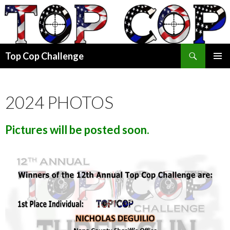
Search
Top Cop Challenge
SKIP
PRIMAR
TO
MENU
CONTENT
2024 PHOTOS
Pictures will be posted soon.